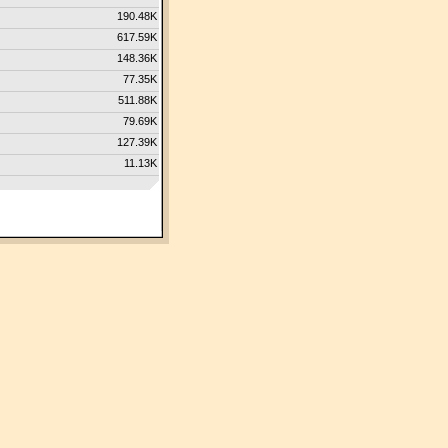
190.48K
617.59K
148.36K
77.35K
511.88K
79.69K
127.39K
11.13K