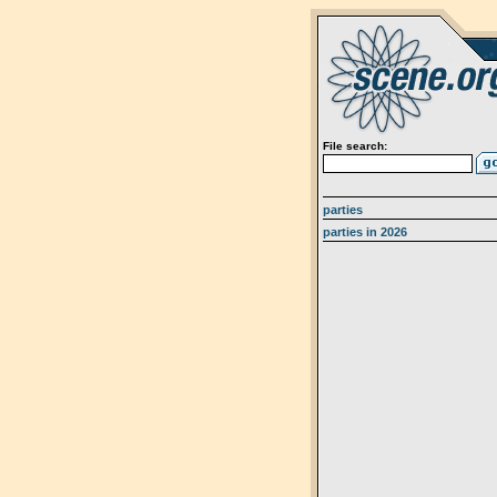
File search:
parties
parties in 2026