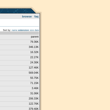
browse
faq
Sort by:
name
extension
size
date
parent
79.36K
346.13K
16.32K
22.27K
24.30K
127.46K
569.04K
55.75K
71.15K
3.46K
31.06K
206.33K
122.76K
379.40K