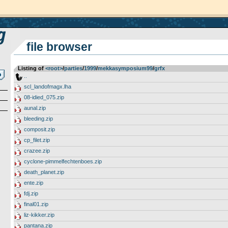
file browser
Listing of
<root>
­/­
parties
­/­
1999
­/­
mekkasymposium99
­/­
grfx
..
scl_landofmagx.lha
08-idied_075.zip
aunal.zip
bleeding.zip
composit.zip
cp_filet.zip
crazee.zip
cyclone-pimmelfechtenboes.zip
death_planet.zip
ente.zip
fdj.zip
final01.zip
liz-kikker.zip
pantana.zip