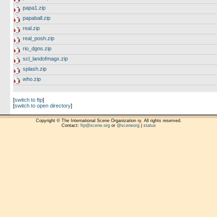
papa1.zip
papaball.zip
real.zip
real_posh.zip
rio_dgns.zip
scl_landofmagx.zip
splash.zip
who.zip
[
switch to ftp
]
[
switch to open directory
]
Copyright © The International Scene Organization ry. All rights reserved.
Contact:
ftp@scene.org
or
@sceneorg
|
status