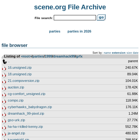
scene.org File Archive
File search:
parties
parties in 2026
file browser
Sort by:
name
extension
size
date
Listing of
<root>
­/­
parties
­/­
1999
­/­
dreamhack99
­/­
grfx
..
parent
16.unsigned.zip
240.67K
18.unsigned.zip
89.04K
21.compoversion.zip
104.01K
auction.zip
178.42K
cg-comfort_unsigned.zip
61.88K
compo.zip
118.94K
cyberhawks_babydragon.zip
176.11K
dreamhack_99-pixel.zip
1.24M
gso-urk.zip
27.77K
ha-ha-i-killed-kenny.zip
552.78K
ja-angel.zip
480.82K
karatekid4.zip
298.91K