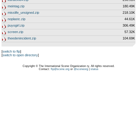
meintag.zip
180.49K
misslife_unsigned.zip
218.10K
noplastc.zip
44.61K
puyogirl.zip
306.49K
screen.zip
57.32K
theedenincident.zip
104.69K
[
switch to ftp
]
[
switch to open directory
]
Copyright © The International Scene Organization ry. All rights reserved.
Contact:
ftp@scene.org
or
@sceneorg
|
status