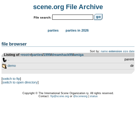
scene.org File Archive
File search:
parties
parties in 2026
file browser
Sort by:
name
extension
size
date
Listing of
<root>
­/­
parties
­/­
1999
­/­
dreamhack99
­/­
amiga
..
parent
demo
dir
[
switch to ftp
]
[
switch to open directory
]
Copyright © The International Scene Organization ry. All rights reserved.
Contact:
ftp@scene.org
or
@sceneorg
|
status