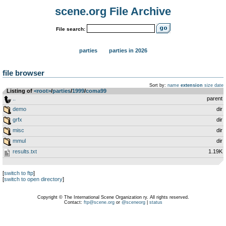
scene.org File Archive
File search:
parties
parties in 2026
file browser
Sort by:
name
extension
size
date
Listing of
<root>
­/­
parties
­/­
1999
­/­
coma99
..
parent
demo
dir
grfx
dir
misc
dir
mmul
dir
results.txt
1.19K
[
switch to ftp
]
[
switch to open directory
]
Copyright © The International Scene Organization ry. All rights reserved.
Contact:
ftp@scene.org
or
@sceneorg
|
status