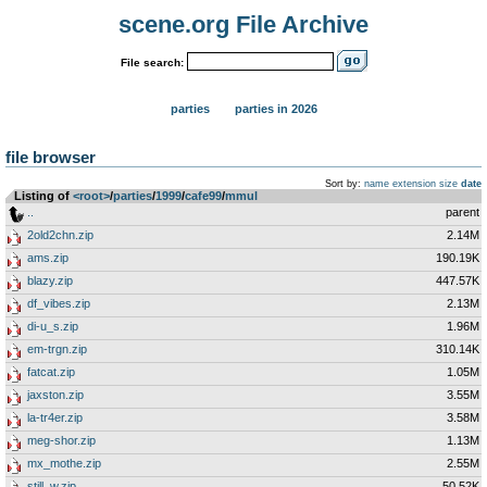
scene.org File Archive
File search:
parties
parties in 2026
file browser
Sort by:
name
extension
size
date
Listing of
<root>
­/­
parties
­/­
1999
­/­
cafe99
­/­
mmul
..
parent
2old2chn.zip
2.14M
ams.zip
190.19K
blazy.zip
447.57K
df_vibes.zip
2.13M
di-u_s.zip
1.96M
em-trgn.zip
310.14K
fatcat.zip
1.05M
jaxston.zip
3.55M
la-tr4er.zip
3.58M
meg-shor.zip
1.13M
mx_mothe.zip
2.55M
still_w.zip
50.52K