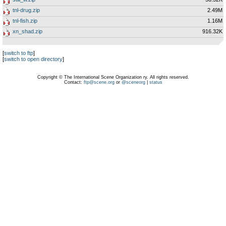
tnl-drug.zip
2.49M
tnl-fish.zip
1.16M
xn_shad.zip
916.32K
[
switch to ftp
]
[
switch to open directory
]
Copyright © The International Scene Organization ry. All rights reserved.
Contact:
ftp@scene.org
or
@sceneorg
|
status