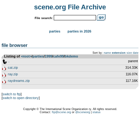
scene.org File Archive
File search:
parties
parties in 2026
file browser
Sort by:
name
extension
size
date
Listing of
<root>
­/­
parties
­/­
1999
­/­
cafe99
­/­
bkdemo
..
parent
cat.zip
314.33K
ray.zip
116.07K
raydreams.zip
117.16K
[
switch to ftp
]
[
switch to open directory
]
Copyright © The International Scene Organization ry. All rights reserved.
Contact:
ftp@scene.org
or
@sceneorg
|
status