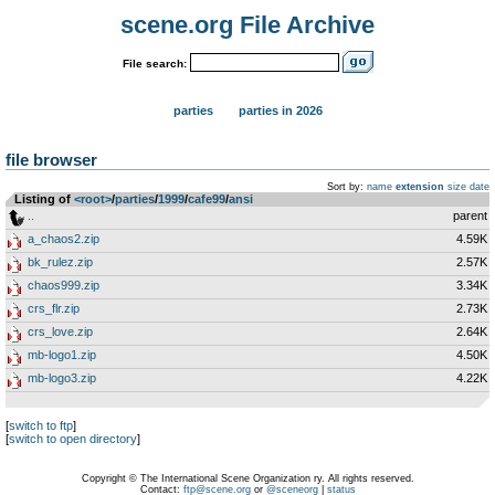
scene.org File Archive
File search:
parties
parties in 2026
file browser
Sort by:
name
extension
size
date
Listing of
<root>
­/­
parties
­/­
1999
­/­
cafe99
­/­
ansi
..
parent
a_chaos2.zip
4.59K
bk_rulez.zip
2.57K
chaos999.zip
3.34K
crs_flr.zip
2.73K
crs_love.zip
2.64K
mb-logo1.zip
4.50K
mb-logo3.zip
4.22K
[
switch to ftp
]
[
switch to open directory
]
Copyright © The International Scene Organization ry. All rights reserved.
Contact:
ftp@scene.org
or
@sceneorg
|
status