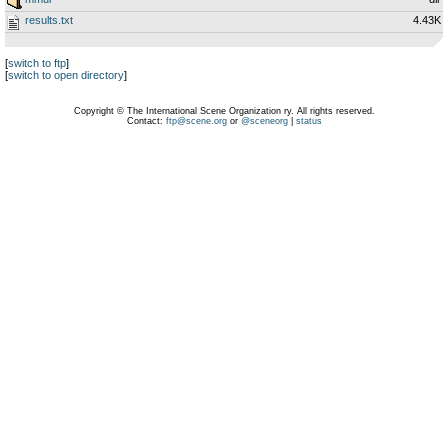
results.txt
4.43K
[
switch to ftp
]
[
switch to open directory
]
Copyright © The International Scene Organization ry. All rights reserved.
Contact:
ftp@scene.org
or
@sceneorg
|
status