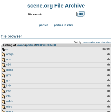
scene.org File Archive
File search:
parties
parties in 2026
file browser
Sort by:
name
extension
size
date
Listing of
<root>
­/­
parties
­/­
1998
­/­
satellite98
..
parent
amiga
dir
ansi
dir
c64
dir
demo
dir
grfx
dir
grtc
dir
in4k
dir
in64
dir
info
dir
m4ch
dir
misc
dir
mmul
dir