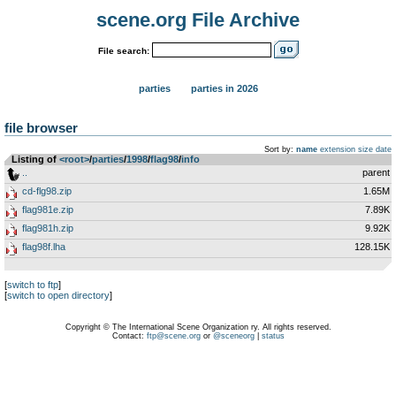
scene.org File Archive
File search:
parties
parties in 2026
file browser
Sort by:
name
extension
size
date
Listing of
<root>
­/­
parties
­/­
1998
­/­
flag98
­/­
info
..
parent
cd-flg98.zip
1.65M
flag981e.zip
7.89K
flag981h.zip
9.92K
flag98f.lha
128.15K
[
switch to ftp
]
[
switch to open directory
]
Copyright © The International Scene Organization ry. All rights reserved.
Contact:
ftp@scene.org
or
@sceneorg
|
status