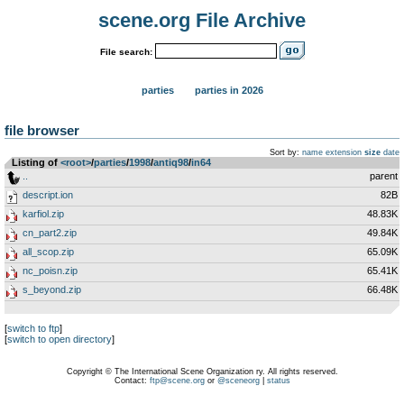
scene.org File Archive
File search:
parties
parties in 2026
file browser
Sort by:
name
extension
size
date
Listing of
<root>
­/­
parties
­/­
1998
­/­
antiq98
­/­
in64
..
parent
descript.ion
82B
karfiol.zip
48.83K
cn_part2.zip
49.84K
all_scop.zip
65.09K
nc_poisn.zip
65.41K
s_beyond.zip
66.48K
[
switch to ftp
]
[
switch to open directory
]
Copyright © The International Scene Organization ry. All rights reserved.
Contact:
ftp@scene.org
or
@sceneorg
|
status