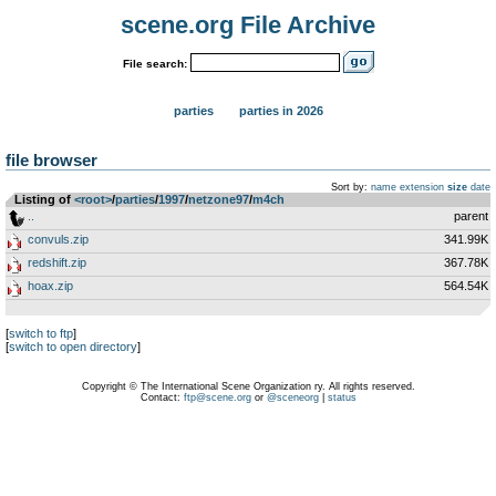
scene.org File Archive
File search:
parties
parties in 2026
file browser
Sort by:
name
extension
size
date
Listing of
<root>
­/­
parties
­/­
1997
­/­
netzone97
­/­
m4ch
..
parent
convuls.zip
341.99K
redshift.zip
367.78K
hoax.zip
564.54K
[
switch to ftp
]
[
switch to open directory
]
Copyright © The International Scene Organization ry. All rights reserved.
Contact:
ftp@scene.org
or
@sceneorg
|
status