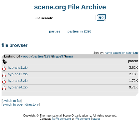
scene.org File Archive
File search:
parties
parties in 2026
file browser
Sort by:
name
extension
size
date
Listing of
<root>
­/­
parties
­/­
1997
­/­
hype97
­/­
ansi
..
parent
hyp-ans1.zip
3.62K
hyp-ans2.zip
2.18K
hyp-ans3.zip
1.72K
hyp-ans4.zip
9.71K
[
switch to ftp
]
[
switch to open directory
]
Copyright © The International Scene Organization ry. All rights reserved.
Contact:
ftp@scene.org
or
@sceneorg
|
status