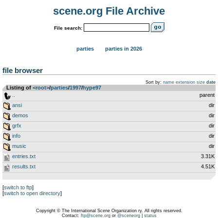
scene.org File Archive
File search:
parties
parties in 2026
file browser
Sort by:
name
extension
size
date
Listing of
<root>
­/­
parties
­/­
1997
­/­
hype97
..
parent
ansi
dir
demos
dir
grfx
dir
info
dir
music
dir
entries.txt
3.31K
results.txt
4.51K
[
switch to ftp
]
[
switch to open directory
]
Copyright © The International Scene Organization ry. All rights reserved.
Contact:
ftp@scene.org
or
@sceneorg
|
status