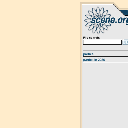
File search:
parties
parties in 2026