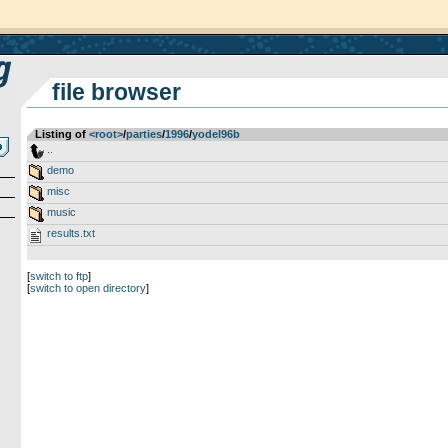
file browser
Listing of
<root>
­/­
parties
­/­
1996
­/­
yodel96b
..
demo
misc
music
results.txt
[
switch to ftp
]
[
switch to open directory
]