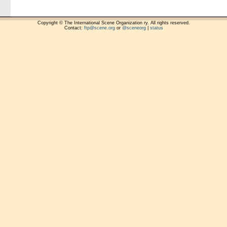
Copyright © The International Scene Organization ry. All rights reserved.
Contact:
ftp@scene.org
or
@sceneorg
|
status