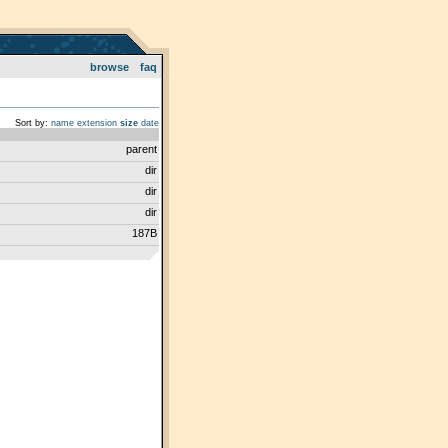
browse
faq
Sort by:
name
extension
size
date
parent
dir
dir
dir
187B