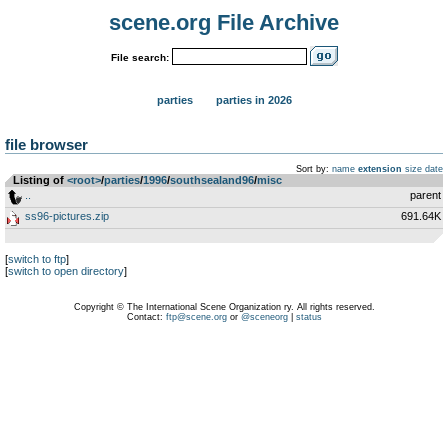
scene.org File Archive
File search:
parties
parties in 2026
file browser
Sort by:
name
extension
size
date
Listing of
<root>
­/­
parties
­/­
1996
­/­
southsealand96
­/­
misc
..
parent
ss96-pictures.zip
691.64K
[
switch to ftp
]
[
switch to open directory
]
Copyright © The International Scene Organization ry. All rights reserved.
Contact:
ftp@scene.org
or
@sceneorg
|
status