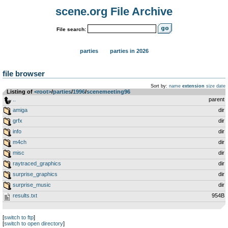
scene.org File Archive
File search:
parties
parties in 2026
file browser
Sort by:
name
extension
size
date
Listing of
<root>
­/­
parties
­/­
1996
­/­
scenemeeting96
..
parent
amiga
dir
grfx
dir
info
dir
m4ch
dir
misc
dir
raytraced_graphics
dir
surprise_graphics
dir
surprise_music
dir
results.txt
954B
[
switch to ftp
]
[
switch to open directory
]