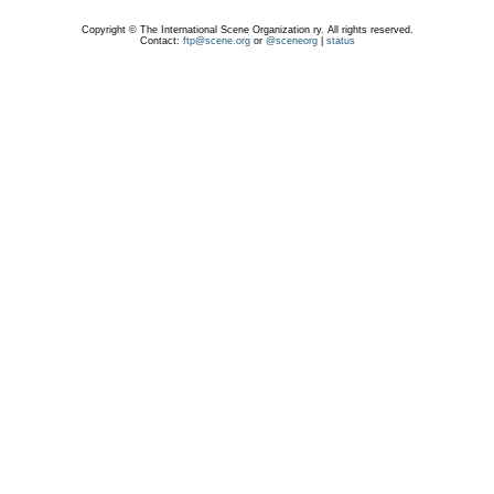
Copyright © The International Scene Organization ry. All rights reserved.
Contact:
ftp@scene.org
or
@sceneorg
|
status