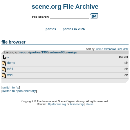
scene.org File Archive
File search:
parties
parties in 2026
file browser
Sort by:
name
extension
size
date
Listing of
<root>
­/­
parties
­/­
1996
­/­
saturne96b
­/­
amiga
..
parent
demo
dir
in64
dir
wild
dir
[
switch to ftp
]
[
switch to open directory
]
Copyright © The International Scene Organization ry. All rights reserved.
Contact:
ftp@scene.org
or
@sceneorg
|
status