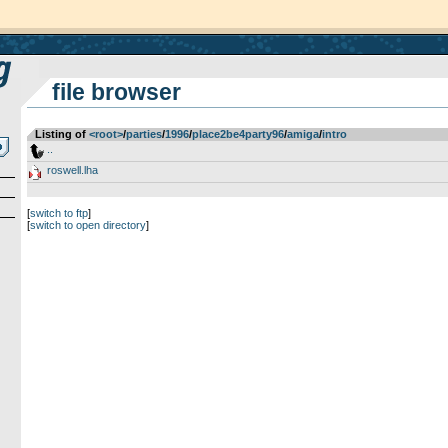
file browser
Listing of
<root>
­/­
parties
­/­
1996
­/­
place2be4party96
­/­
amiga
­/­
intro
..
roswell.lha
[
switch to ftp
]
[
switch to open directory
]