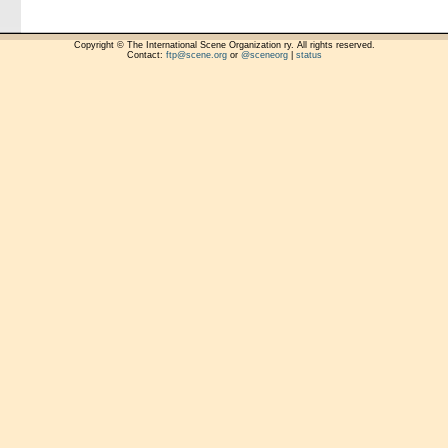
Copyright © The International Scene Organization ry. All rights reserved.
Contact:
ftp@scene.org
or
@sceneorg
|
status