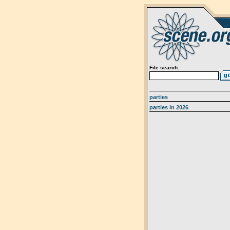
File search:
parties
parties in 2026