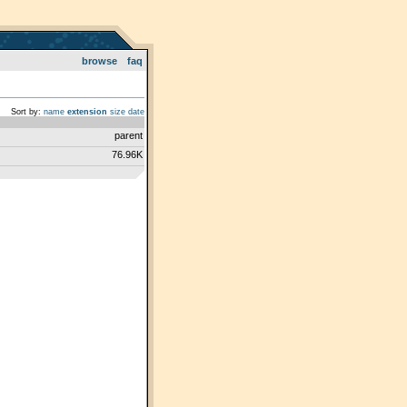
browse
faq
Sort by:
name
extension
size
date
parent
76.96K