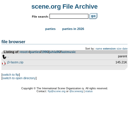
scene.org File Archive
File search:
parties
parties in 2026
file browser
Sort by:
name
extension
size
date
Listing of
<root>
­/­
parties
­/­
1996
­/­
juhla96
­/­
fastmusic
..
parent
j3-fastm.zip
145.21K
[
switch to ftp
]
[
switch to open directory
]
Copyright © The International Scene Organization ry. All rights reserved.
Contact:
ftp@scene.org
or
@sceneorg
|
status