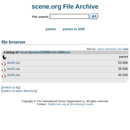
scene.org File Archive
File search:
parties
parties in 2026
file browser
Sort by:
name
extension
size
date
Listing of
<root>
­/­
parties
­/­
1996
­/­
holics96
­/­
intro
..
parent
ike00.zip
53.95K
ike03.zip
35.55K
ike04.zip
44.41K
[
switch to ftp
]
[
switch to open directory
]
Copyright © The International Scene Organization ry. All rights reserved.
Contact:
ftp@scene.org
or
@sceneorg
|
status