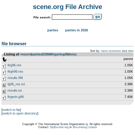
scene.org File Archive
File search:
parties
parties in 2026
file browser
Sort by:
name
extension
size
date
Listing of
<root>
­/­
parties
­/­
1996
­/­
firgering96
­/­
misc
..
parent
firg96.res
1.05K
firgh96.res
1.05K
results.f96
1.05K
fg96_res.txt
3.38K
results.txt
3.38K
firgerin.g96
7.40K
[
switch to ftp
]
[
switch to open directory
]
Copyright © The International Scene Organization ry. All rights reserved.
Contact:
ftp@scene.org
or
@sceneorg
|
status