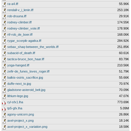
ra-a4.iff
55.96K
rendall-v_i_lenin.iff
253.18K
rob-druuna.iff
29.91K
rodney-climber.iff
174.55K
rodney-climber_vote.iff
178.90K
rtf-rob_de_boer.iff
168.06K
rygar_scorpik-agatka.iff
284.92K
sebax_shaq-between_the_worlds.iff
251.85K
subacid-of_death.iff
60.61K
tactica-bruce_bon_haar.iff
83.79K
yoga-hanged.iff
210.56K
zefir-de_funes_loves_roger.iff
51.79K
balkis-osiris_sacrifice.jpg
55.66K
duffe-next_to.jpg
70.97K
gladstone-asteroid_belt.jpg
70.09K
lithium-lego.jpg
47.07K
ryl-sfx1.lha
773.69K
tp5-gfx.lha
5.09M
agony-unicorn.png
26.86K
axel-project_x.png
18.14K
axel-project_x_variation.png
18.58K