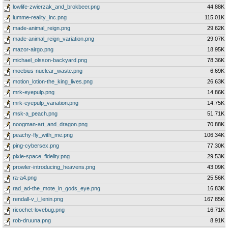
lowlife-zwierzak_and_brokbeer.png
44.88K
lumme-reality_inc.png
115.01K
made-animal_reign.png
29.62K
made-animal_reign_variation.png
29.07K
mazor-airgo.png
18.95K
michael_olsson-backyard.png
78.36K
moebius-nuclear_waste.png
6.69K
motion_lotion-the_king_lives.png
26.63K
mrk-eyepulp.png
14.86K
mrk-eyepulp_variation.png
14.75K
msk-a_peach.png
51.71K
noogman-art_and_dragon.png
70.88K
peachy-fly_with_me.png
106.34K
ping-cybersex.png
77.30K
pixie-space_fidelity.png
29.53K
prowler-introducing_heavens.png
43.09K
ra-a4.png
25.56K
rad_ad-the_mote_in_gods_eye.png
16.83K
rendall-v_i_lenin.png
167.85K
ricochet-lovebug.png
16.71K
rob-druuna.png
8.91K