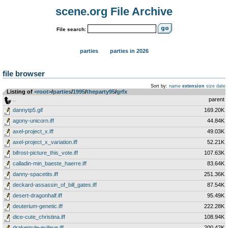
scene.org File Archive
File search:
parties
parties in 2026
file browser
Sort by:
name
extension
size
date
Listing of
<root>
­/­
parties
­/­
1995
­/­
theparty95
­/­
grfx
..
parent
dannytp5.gif
169.20K
agony-unicorn.iff
44.84K
axel-project_x.iff
49.03K
axel-project_x_variation.iff
52.21K
bifrost-picture_this_vote.iff
107.63K
calladin-min_baeste_haerre.iff
83.64K
danny-spacetits.iff
251.36K
deckard-assassin_of_bill_gates.iff
87.54K
desert-dragonhalf.iff
95.49K
deuterium-genetic.iff
222.28K
dice-cute_christina.iff
108.94K
drakemule-evileye.iff
200.42K