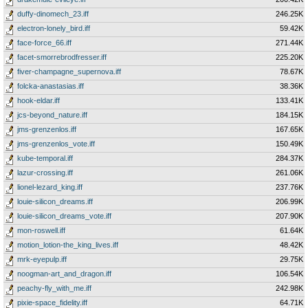
duffy-dinomech_23.iff
246.25K
electron-lonely_bird.iff
59.42K
face-force_66.iff
271.44K
facet-smorrebrodfresser.iff
225.20K
fiver-champagne_supernova.iff
78.67K
folcka-anastasias.iff
38.36K
hook-eldar.iff
133.41K
jcs-beyond_nature.iff
184.15K
jms-grenzenlos.iff
167.65K
jms-grenzenlos_vote.iff
150.49K
kube-temporal.iff
284.37K
lazur-crossing.iff
261.06K
lionel-lezard_king.iff
237.76K
louie-silicon_dreams.iff
206.99K
louie-silicon_dreams_vote.iff
207.90K
mon-roswell.iff
61.64K
motion_lotion-the_king_lives.iff
48.42K
mrk-eyepulp.iff
29.75K
noogman-art_and_dragon.iff
106.54K
peachy-fly_with_me.iff
242.98K
pixie-space_fidelity.iff
64.71K