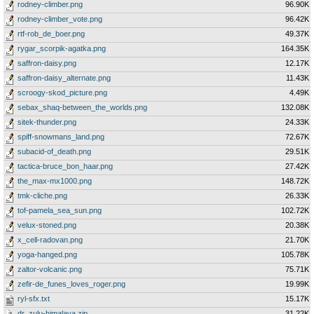
rodney-climber.png
96.90K
rodney-climber_vote.png
96.42K
rtf-rob_de_boer.png
49.37K
rygar_scorpik-agatka.png
164.35K
saffron-daisy.png
12.17K
saffron-daisy_alternate.png
11.43K
scroogy-skod_picture.png
4.49K
sebax_shaq-between_the_worlds.png
132.08K
sitek-thunder.png
24.33K
spiff-snowmans_land.png
72.67K
subacid-of_death.png
29.51K
tactica-bruce_bon_haar.png
27.42K
the_max-mx1000.png
148.72K
tmk-cliche.png
26.33K
tof-pamela_sea_sun.png
102.72K
velux-stoned.png
20.38K
x_cell-radovan.png
21.70K
yoga-hanged.png
105.78K
zaltor-volcanic.png
75.71K
zefir-de_funes_loves_roger.png
19.99K
ryl-sfx.txt
15.17K
dr_zulu-himalaya.zip
31.22K