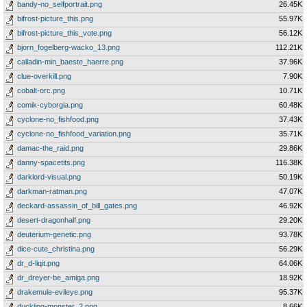
bandy-no_selfportrait.png
26.45K
bifrost-picture_this.png
55.97K
bifrost-picture_this_vote.png
56.12K
bjorn_fogelberg-wacko_13.png
112.21K
calladin-min_baeste_haerre.png
37.96K
clue-overkill.png
7.90K
cobalt-orc.png
10.71K
comik-cyborgia.png
60.48K
cyclone-no_fishfood.png
37.43K
cyclone-no_fishfood_variation.png
35.71K
damac-the_raid.png
29.86K
danny-spacetits.png
116.38K
darklord-visual.png
50.19K
darkman-ratman.png
47.07K
deckard-assassin_of_bill_gates.png
46.92K
desert-dragonhalf.png
29.20K
deuterium-genetic.png
93.78K
dice-cute_christina.png
56.29K
dr_d-liqit.png
64.06K
dr_dreyer-be_amiga.png
18.92K
drakemule-evileye.png
95.37K
duckling-monster_2.png
8.66K