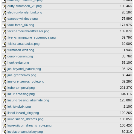
duffy-dinomech_23.png
106.46K
electron-lonely_bird.png
20.18K
excess-windoze.png
76.99K
face-force_66.png
174.97K
facet-smorrebrodfresser.png
109.07K
fiver-champagne_supernova.png
39.79K
folcka-anastasias.png
19.00K
fullmotion-wolf.png
11.94K
gerion-gerion.png
33.76K
hook-eldar.png
55.10K
jcs-beyond_nature.png
93.12K
jms-grenzenlos.png
80.44K
jms-grenzenlos_vote.png
82.28K
kube-temporal.png
221.37K
lazur-crossing.png
134.11K
lazur-crossing_alternate.png
123.80K
lekrist-skrik.png
2.10K
lionel-lezard_king.png
120.26K
louie-silicon_dreams.png
103.05K
louie-silicon_dreams_vote.png
103.42K
lovelace-wonderboy.png
30.31K