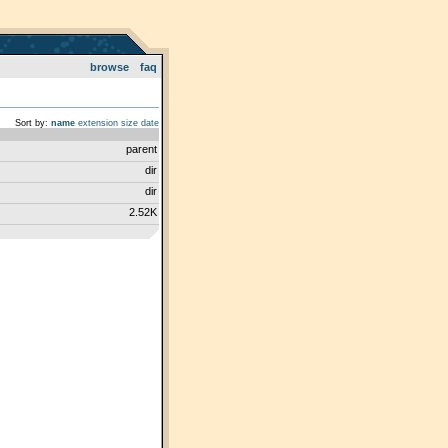
browse
faq
Sort by:
name
extension
size
date
parent
dir
dir
2.52K