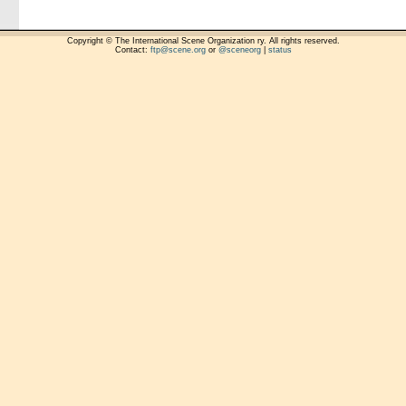
Copyright © The International Scene Organization ry. All rights reserved.
Contact:
ftp@scene.org
or
@sceneorg
|
status