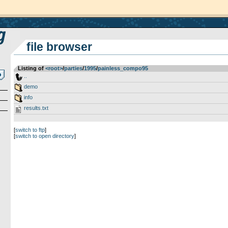
file browser
Listing of
<root>
­/­
parties
­/­
1995
­/­
painless_compo95
..
demo
info
results.txt
[
switch to ftp
]
[
switch to open directory
]