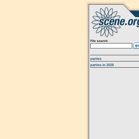
File search:
parties
parties in 2026