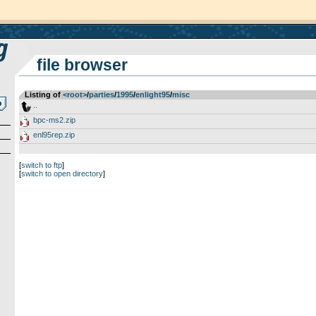
file browser
Listing of
<root>
­/­
parties
­/­
1995
­/­
enlight95
­/­
misc
..
bpc-ms2.zip
enl95rep.zip
[
switch to ftp
]
[
switch to open directory
]