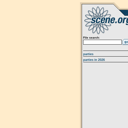
File search:
parties
parties in 2026