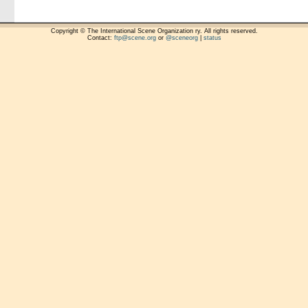
Copyright © The International Scene Organization ry. All rights reserved.
Contact:
ftp@scene.org
or
@sceneorg
|
status