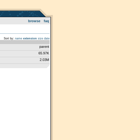
browse
faq
Sort by:
name
extension
size
date
parent
65.97K
2.03M