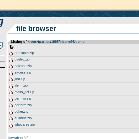
file browser
Listing of
<root>
­/­
parties
­/­
1995
­/­
bizarre95
­/­
demo
..
arabicum.zip
byetro.zip
calzone.zip
excess.zip
just.zip
life__.zip
mass_arf.zip
perf_fin.zip
perform.zip
puker.zip
sukkels.zip
whocares.zip
[
switch to ftp
]