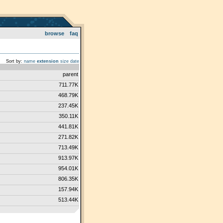
browse
faq
Sort by:
name
extension
size
date
parent
711.77K
468.79K
237.45K
350.11K
441.81K
271.82K
713.49K
913.97K
954.01K
806.35K
157.94K
513.44K