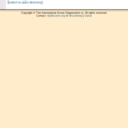
[
switch to open directory
]
Copyright © The International Scene Organization ry. All rights reserved.
Contact:
ftp@scene.org
or
@sceneorg
|
status