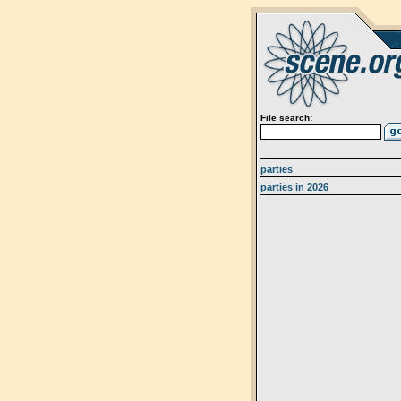
File search:
parties
parties in 2026