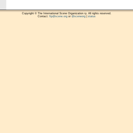
Copyright © The International Scene Organization ry. All rights reserved.
Contact:
ftp@scene.org
or
@sceneorg
|
status