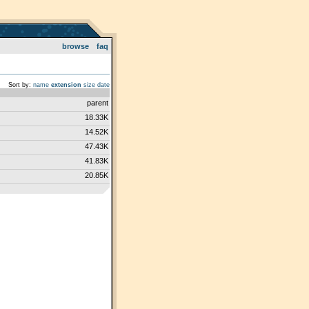
browse
faq
Sort by:
name
extension
size
date
parent
18.33K
14.52K
47.43K
41.83K
20.85K