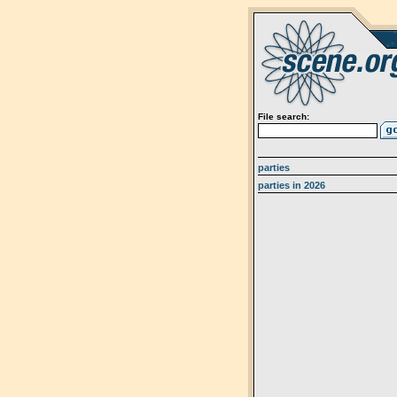
File search:
parties
parties in 2026