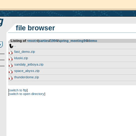
file browser
Listing of
<root>
­/­
parties
­/­
1994
­/­
spring_meeting94
­/­
demo
..
fast_demo.zip
kluski.zip
sandaly_jetboya.zip
space_abyss.zip
thunderdome.zip
[
switch to ftp
]
[
switch to open directory
]