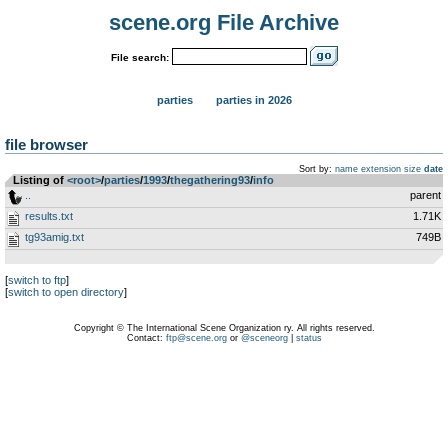
scene.org File Archive
File search:
parties
parties in 2026
file browser
Sort by:
name
extension
size
date
Listing of
<root>
­/­
parties
­/­
1993
­/­
thegathering93
­/­
info
..
parent
results.txt
1.71K
tg93amig.txt
749B
[
switch to ftp
]
[
switch to open directory
]
Copyright © The International Scene Organization ry. All rights reserved.
Contact:
ftp@scene.org
or
@sceneorg
|
status