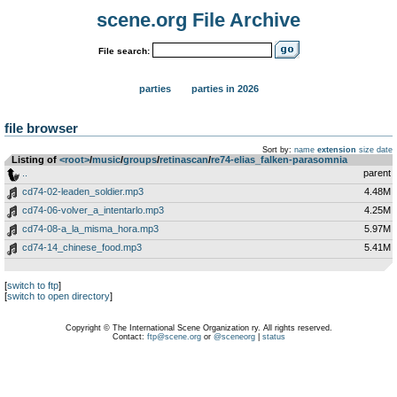
scene.org File Archive
File search:
parties
parties in 2026
file browser
Sort by:
name
extension
size
date
Listing of
<root>
­/­
music
­/­
groups
­/­
retinascan
­/­
re74-elias_falken-parasomnia
..
parent
cd74-02-leaden_soldier.mp3
4.48M
cd74-06-volver_a_intentarlo.mp3
4.25M
cd74-08-a_la_misma_hora.mp3
5.97M
cd74-14_chinese_food.mp3
5.41M
[
switch to ftp
]
[
switch to open directory
]
Copyright © The International Scene Organization ry. All rights reserved.
Contact:
ftp@scene.org
or
@sceneorg
|
status