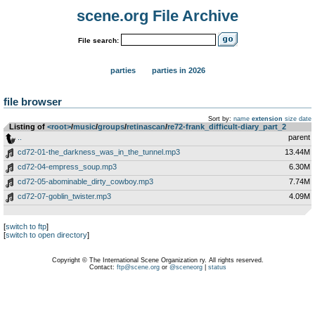
scene.org File Archive
File search:
parties
parties in 2026
file browser
Sort by:
name
extension
size
date
Listing of
<root>
­/­
music
­/­
groups
­/­
retinascan
­/­
re72-frank_difficult-diary_part_2
..
parent
cd72-01-the_darkness_was_in_the_tunnel.mp3
13.44M
cd72-04-empress_soup.mp3
6.30M
cd72-05-abominable_dirty_cowboy.mp3
7.74M
cd72-07-goblin_twister.mp3
4.09M
[
switch to ftp
]
[
switch to open directory
]
Copyright © The International Scene Organization ry. All rights reserved.
Contact:
ftp@scene.org
or
@sceneorg
|
status