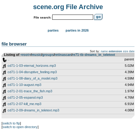
scene.org File Archive
File search:
parties
parties in 2026
file browser
Sort by:
name
extension
size
date
Listing of
<root>
­/­
music
­/­
groups
­/­
retinascan
­/­
re71-tb-dreams_in_teletext
..
parent
cd71-1-03-eternal_horizons.mp3
5.02M
cd71-1-04-disruptive_feeling.mp3
4.39M
cd71-1-08-diary_of_a_model.mp3
4.59M
cd71-1-10-august.mp3
4.94M
cd71-2-01-trace_the_fish.mp3
1.97M
cd71-2-05-espanol.mp3
4.76M
cd71-2-07-kill_me.mp3
6.91M
cd71-2-09-dreams_in_teletext.mp3
4.08M
[
switch to ftp
]
[
switch to open directory
]