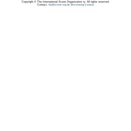
Copyright © The International Scene Organization ry. All rights reserved.
Contact:
ftp@scene.org
or
@sceneorg
|
status