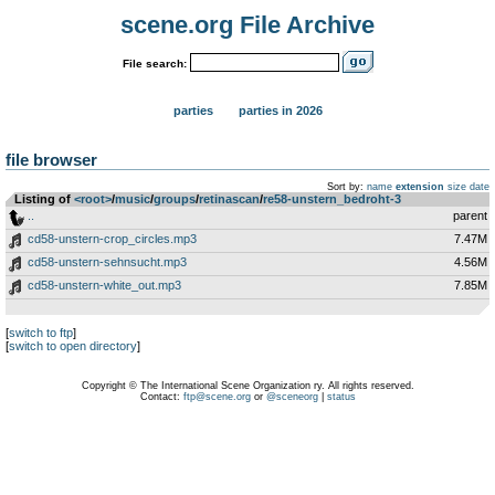
scene.org File Archive
File search:
parties
parties in 2026
file browser
Sort by:
name
extension
size
date
Listing of
<root>
­/­
music
­/­
groups
­/­
retinascan
­/­
re58-unstern_bedroht-3
..
parent
cd58-unstern-crop_circles.mp3
7.47M
cd58-unstern-sehnsucht.mp3
4.56M
cd58-unstern-white_out.mp3
7.85M
[
switch to ftp
]
[
switch to open directory
]
Copyright © The International Scene Organization ry. All rights reserved.
Contact:
ftp@scene.org
or
@sceneorg
|
status