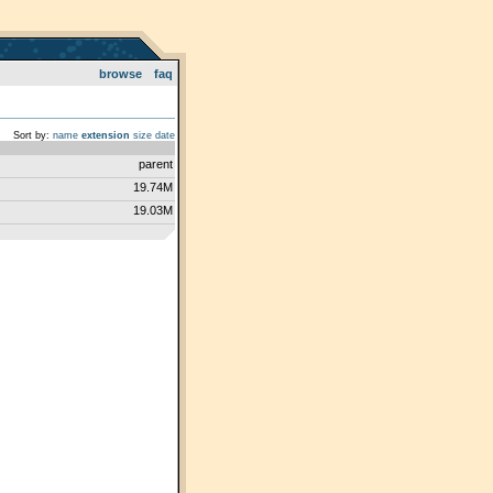
browse
faq
Sort by:
name
extension
size
date
parent
19.74M
19.03M