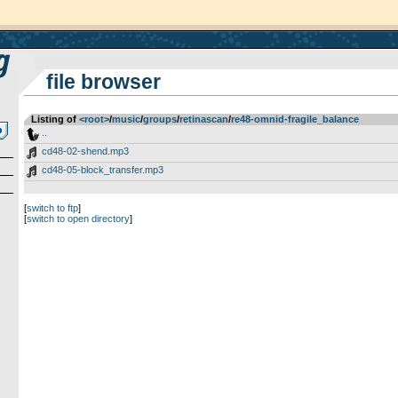
file browser
Listing of
<root>
­/­
music
­/­
groups
­/­
retinascan
­/­
re48-omnid-fragile_balance
..
cd48-02-shend.mp3
cd48-05-block_transfer.mp3
[
switch to ftp
]
[
switch to open directory
]