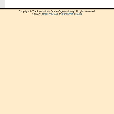
Copyright © The International Scene Organization ry. All rights reserved.
Contact:
ftp@scene.org
or
@sceneorg
|
status