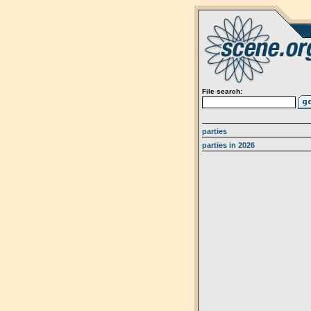
File search:
parties
parties in 2026