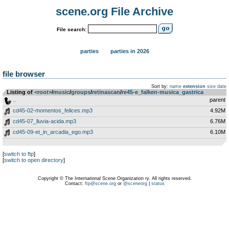
scene.org File Archive
File search:
parties
parties in 2026
file browser
Sort by:
name
extension
size
date
Listing of
<root>
­/­
music
­/­
groups
­/­
retinascan
­/­
re45-e_falken-musica_gastrica
..
parent
cd45-02-momentos_felices.mp3
4.92M
cd45-07_lluvia-acida.mp3
6.76M
cd45-09-et_in_arcadia_ego.mp3
6.10M
[
switch to ftp
]
[
switch to open directory
]
Copyright © The International Scene Organization ry. All rights reserved.
Contact:
ftp@scene.org
or
@sceneorg
|
status