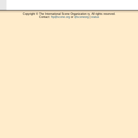
Copyright © The International Scene Organization ry. All rights reserved.
Contact:
ftp@scene.org
or
@sceneorg
|
status