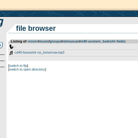
file browser
Listing of
<root>
­/­
music
­/­
groups
­/­
retinascan
­/­
re40-unstern_bedroht-fields
..
cd40-bonustrk-no_tomorrow.mp3
[
switch to ftp
]
[
switch to open directory
]