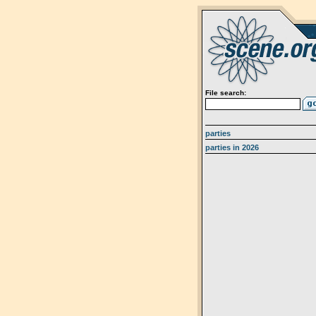
File search:
parties
parties in 2026