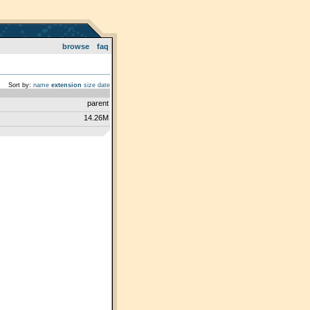
browse
faq
Sort by:
name
extension
size
date
parent
14.26M