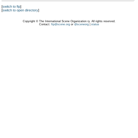
[
switch to ftp
]
[
switch to open directory
]
Copyright © The International Scene Organization ry. All rights reserved.
Contact:
ftp@scene.org
or
@sceneorg
|
status