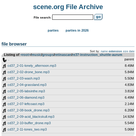
scene.org File Archive
File search:
parties
parties in 2026
file browser
Sort by:
name
extension
size
date
Listing of
<root>
­/­
music
­/­
groups
­/­
retinascan
­/­
re37-instruction_shuttle-aurum
..
parent
cd37_2-01-lonely_afternoon.mp3
8.49M
cd37_2-02-drone_bone.mp3
5.84M
cd37_2-03-wash.mp3
5.50M
cd37_2-04-grassland.mp3
4.83M
cd37_2-05-labsinthe.mp3
3.81M
cd37_2-06-diamond.mp3
6.49M
cd37_2-07-leftcoast.mp3
2.14M
cd37_2-08-book_drone.mp3
6.20M
cd37_2-09-acid_blackskull.mp3
14.92M
cd37_2-10-buffer_drone.mp3
5.54M
cd37_2-11-tones_two.mp3
5.06M