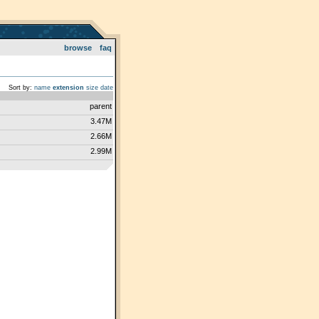
browse
faq
Sort by:
name
extension
size
date
parent
3.47M
2.66M
2.99M