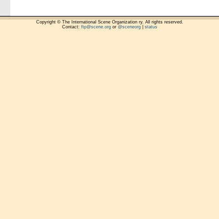
Copyright © The International Scene Organization ry. All rights reserved.
Contact:
ftp@scene.org
or
@sceneorg
|
status