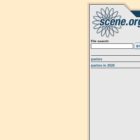
File search:
parties
parties in 2026