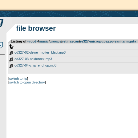
file browser
Listing of
<root>
­/­
music
­/­
groups
­/­
retinascan
­/­
re327-micropupazzo-sanitarmgnta
..
cd327-02-deine_mutter_klaut.mp3
cd327-03-acidcrexx.mp3
cd327-04-chip_e_chop.mp3
[
switch to ftp
]
[
switch to open directory
]