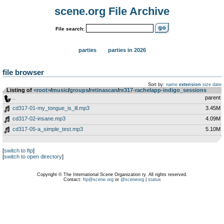
scene.org File Archive
File search:
parties
parties in 2026
file browser
Sort by:
name
extension
size
date
Listing of
<root>
­/­
music
­/­
groups
­/­
retinascan
­/­
re317-rachelapp-indigo_sessions
..
parent
cd317-01-my_tongue_is_ill.mp3
3.45M
cd317-02-insane.mp3
4.09M
cd317-05-a_simple_test.mp3
5.10M
[
switch to ftp
]
[
switch to open directory
]
Copyright © The International Scene Organization ry. All rights reserved.
Contact:
ftp@scene.org
or
@sceneorg
|
status