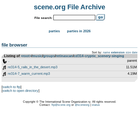
scene.org File Archive
File search:
parties
parties in 2026
file browser
Sort by:
name
extension
size
date
Listing of
<root>
­/­
music
­/­
groups
­/­
retinascan
­/­
cd314-cryptic_scenery-singing
..
parent
re314-5_rails_in_the_desert.mp3
11.51M
re314-7_warm_current.mp3
4.19M
[
switch to ftp
]
[
switch to open directory
]
Copyright © The International Scene Organization ry. All rights reserved.
Contact:
ftp@scene.org
or
@sceneorg
|
status