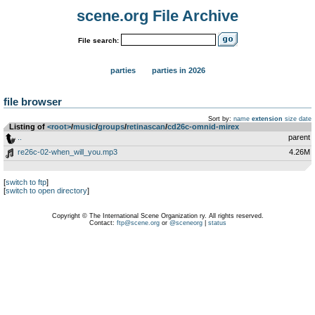
scene.org File Archive
File search:
parties
parties in 2026
file browser
Sort by:
name
extension
size
date
Listing of
<root>
­/­
music
­/­
groups
­/­
retinascan
­/­
cd26c-omnid-mirex
..
parent
re26c-02-when_will_you.mp3
4.26M
[
switch to ftp
]
[
switch to open directory
]
Copyright © The International Scene Organization ry. All rights reserved.
Contact:
ftp@scene.org
or
@sceneorg
|
status