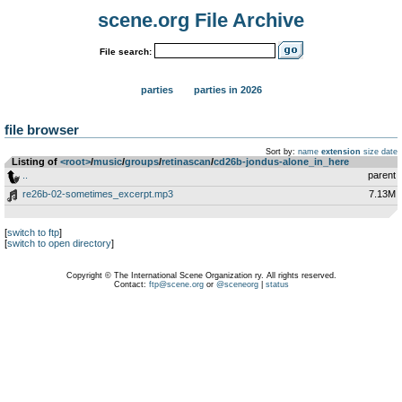
scene.org File Archive
File search:
parties
parties in 2026
file browser
Sort by:
name
extension
size
date
Listing of
<root>
­/­
music
­/­
groups
­/­
retinascan
­/­
cd26b-jondus-alone_in_here
..
parent
re26b-02-sometimes_excerpt.mp3
7.13M
[
switch to ftp
]
[
switch to open directory
]
Copyright © The International Scene Organization ry. All rights reserved.
Contact:
ftp@scene.org
or
@sceneorg
|
status