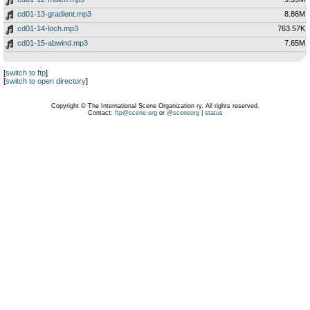
cd01-13-gradient.mp3
8.86M
cd01-14-loch.mp3
763.57K
cd01-15-abwind.mp3
7.65M
[
switch to ftp
]
[
switch to open directory
]
Copyright © The International Scene Organization ry. All rights reserved.
Contact:
ftp@scene.org
or
@sceneorg
|
status