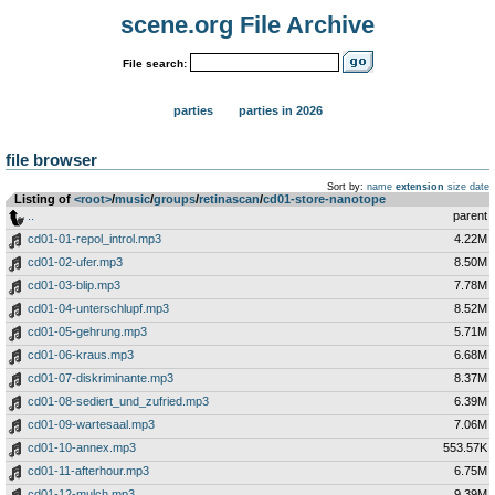
scene.org File Archive
File search:
parties
parties in 2026
file browser
Sort by:
name
extension
size
date
Listing of
<root>
­/­
music
­/­
groups
­/­
retinascan
­/­
cd01-store-nanotope
..
parent
cd01-01-repol_introl.mp3
4.22M
cd01-02-ufer.mp3
8.50M
cd01-03-blip.mp3
7.78M
cd01-04-unterschlupf.mp3
8.52M
cd01-05-gehrung.mp3
5.71M
cd01-06-kraus.mp3
6.68M
cd01-07-diskriminante.mp3
8.37M
cd01-08-sediert_und_zufried.mp3
6.39M
cd01-09-wartesaal.mp3
7.06M
cd01-10-annex.mp3
553.57K
cd01-11-afterhour.mp3
6.75M
cd01-12-mulch.mp3
9.39M