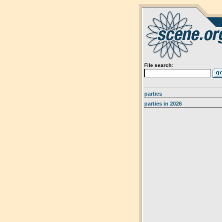
File search:
parties
parties in 2026