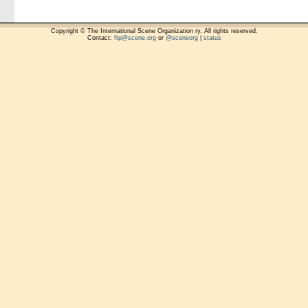
Copyright © The International Scene Organization ry. All rights reserved.
Contact:
ftp@scene.org
or
@sceneorg
|
status