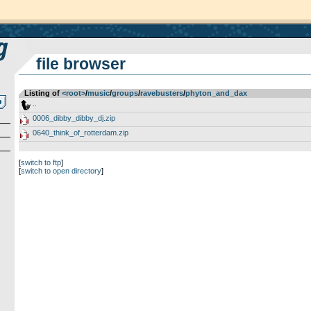
file browser
Listing of
<root>
­/­
music
­/­
groups
­/­
ravebusters
­/­
phyton_and_dax
..
0006_dibby_dibby_dj.zip
0640_think_of_rotterdam.zip
[
switch to ftp
]
[
switch to open directory
]