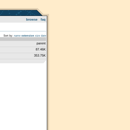
browse
faq
Sort by:
name
extension
size
date
parent
87.46K
353.75K