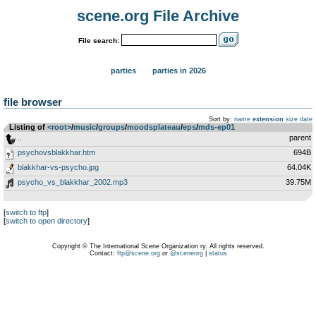
scene.org File Archive
File search:
parties
parties in 2026
file browser
Sort by:
name
extension
size
date
Listing of
<root>
­/­
music
­/­
groups
­/­
moodsplateau
­/­
eps
­/­
mds-ep01
..
parent
psychovsblakkhar.htm
694B
blakkhar-vs-psycho.jpg
64.04K
psycho_vs_blakkhar_2002.mp3
39.75M
[
switch to ftp
]
[
switch to open directory
]
Copyright © The International Scene Organization ry. All rights reserved.
Contact:
ftp@scene.org
or
@sceneorg
|
status