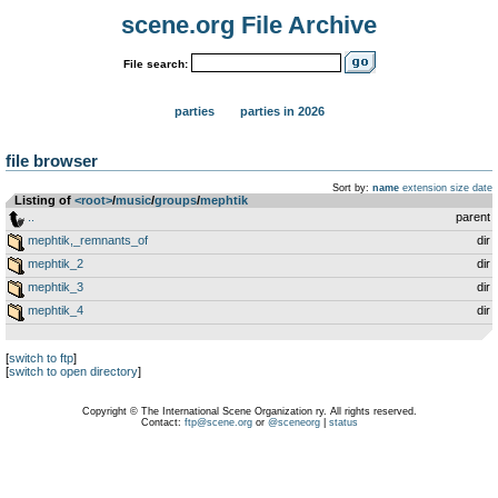
scene.org File Archive
File search:
parties
parties in 2026
file browser
Sort by:
name
extension
size
date
Listing of
<root>
­/­
music
­/­
groups
­/­
mephtik
..
parent
mephtik,_remnants_of
dir
mephtik_2
dir
mephtik_3
dir
mephtik_4
dir
[
switch to ftp
]
[
switch to open directory
]
Copyright © The International Scene Organization ry. All rights reserved.
Contact:
ftp@scene.org
or
@sceneorg
|
status