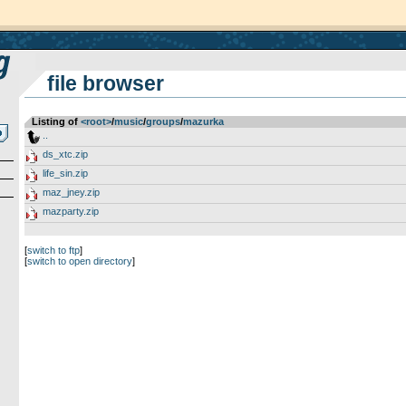
file browser
Listing of
<root>
­/­
music
­/­
groups
­/­
mazurka
..
ds_xtc.zip
life_sin.zip
maz_jney.zip
mazparty.zip
[
switch to ftp
]
[
switch to open directory
]