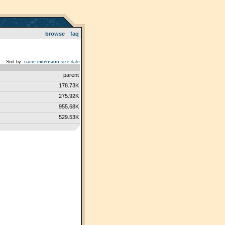
browse
faq
Sort by:
name
extension
size
date
parent
178.73K
275.92K
955.68K
529.53K