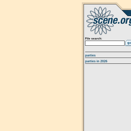
File search:
parties
parties in 2026