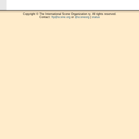
Copyright © The International Scene Organization ry. All rights reserved.
Contact:
ftp@scene.org
or
@sceneorg
|
status