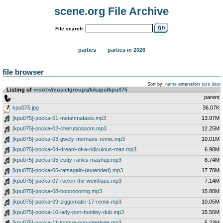
scene.org File Archive
File search:
parties
parties in 2026
file browser
Sort by:
name
extension
size
date
Listing of
<root>
­/­
music
­/­
groups
­/­
kikapu
­/­
kpu075
..
parent
kpu075.jpg
36.07K
[kpu075]-pocka-01-metahmafasis.mp3
13.97M
[kpu075]-pocka-02-cherublossom.mp3
12.25M
[kpu075]-pocka-03-gwely-mernans-remix.mp3
10.01M
[kpu075]-pocka-04-dream-of-a-ridiculous-man.mp3
6.98M
[kpu075]-pocka-05-cutty-ranks-mashup.mp3
8.74M
[kpu075]-pocka-06-ratsagain-(extended).mp3
17.78M
[kpu075]-pocka-07-rockin-the-weinhaus.mp3
7.14M
[kpu075]-pocka-08-booooooring.mp3
15.80M
[kpu075]-pocka-09-ziggomatic-17-remix.mp3
10.05M
[kpu075]-pocka-10-lady-port-huntley-dub.mp3
15.56M
[kpu075]-pocka-11-tongue-pop-interlude.mp3
5.23M