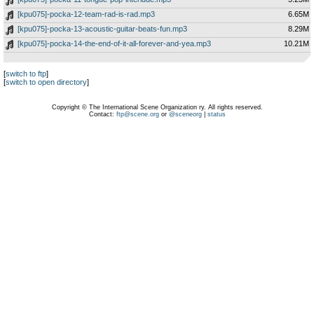
[kpu075]-pocka-12-team-rad-is-rad.mp3
6.65M
[kpu075]-pocka-13-acoustic-guitar-beats-fun.mp3
8.29M
[kpu075]-pocka-14-the-end-of-it-all-forever-and-yea.mp3
10.21M
[
switch to ftp
]
[
switch to open directory
]
Copyright © The International Scene Organization ry. All rights reserved.
Contact:
ftp@scene.org
or
@sceneorg
|
status