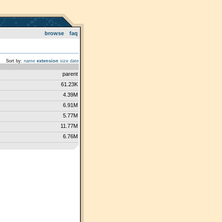
browse
faq
Sort by:
name
extension
size
date
parent
61.23K
4.39M
6.91M
5.77M
11.77M
6.76M