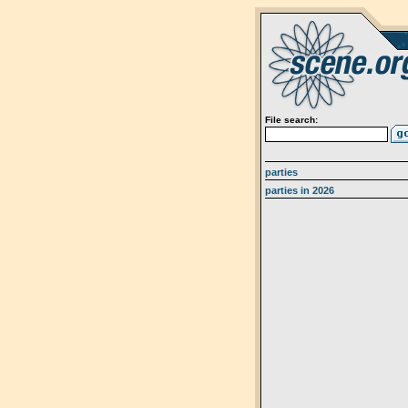
File search:
parties
parties in 2026