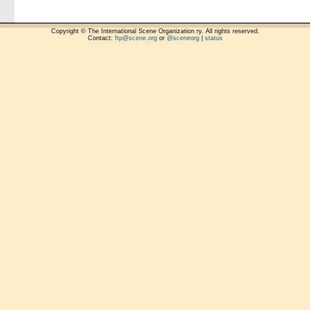
Copyright © The International Scene Organization ry. All rights reserved.
Contact:
ftp@scene.org
or
@sceneorg
|
status