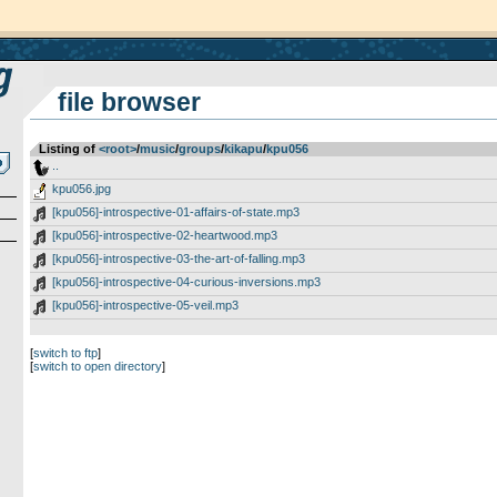
file browser
Listing of
<root>
­/­
music
­/­
groups
­/­
kikapu
­/­
kpu056
..
kpu056.jpg
[kpu056]-introspective-01-affairs-of-state.mp3
[kpu056]-introspective-02-heartwood.mp3
[kpu056]-introspective-03-the-art-of-falling.mp3
[kpu056]-introspective-04-curious-inversions.mp3
[kpu056]-introspective-05-veil.mp3
[
switch to ftp
]
[
switch to open directory
]