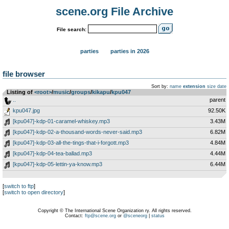
scene.org File Archive
File search:
parties
parties in 2026
file browser
Sort by:
name
extension
size
date
Listing of
<root>
­/­
music
­/­
groups
­/­
kikapu
­/­
kpu047
..
parent
kpu047.jpg
92.50K
[kpu047]-kdp-01-caramel-whiskey.mp3
3.43M
[kpu047]-kdp-02-a-thousand-words-never-said.mp3
6.82M
[kpu047]-kdp-03-all-the-tings-that-i-forgott.mp3
4.84M
[kpu047]-kdp-04-tea-ballad.mp3
4.44M
[kpu047]-kdp-05-lettin-ya-know.mp3
6.44M
[
switch to ftp
]
[
switch to open directory
]
Copyright © The International Scene Organization ry. All rights reserved.
Contact:
ftp@scene.org
or
@sceneorg
|
status