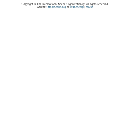
Copyright © The International Scene Organization ry. All rights reserved.
Contact:
ftp@scene.org
or
@sceneorg
|
status