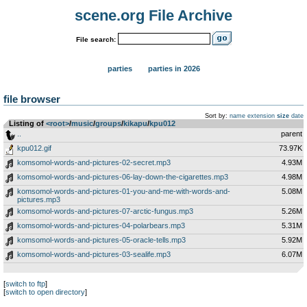
scene.org File Archive
File search:
parties
parties in 2026
file browser
Sort by:
name
extension
size
date
Listing of
<root>
­/­
music
­/­
groups
­/­
kikapu
­/­
kpu012
..
parent
kpu012.gif
73.97K
komsomol-words-and-pictures-02-secret.mp3
4.93M
komsomol-words-and-pictures-06-lay-down-the-cigarettes.mp3
4.98M
komsomol-words-and-pictures-01-you-and-me-with-words-and-
5.08M
pictures.mp3
komsomol-words-and-pictures-07-arctic-fungus.mp3
5.26M
komsomol-words-and-pictures-04-polarbears.mp3
5.31M
komsomol-words-and-pictures-05-oracle-tells.mp3
5.92M
komsomol-words-and-pictures-03-sealife.mp3
6.07M
[
switch to ftp
]
[
switch to open directory
]