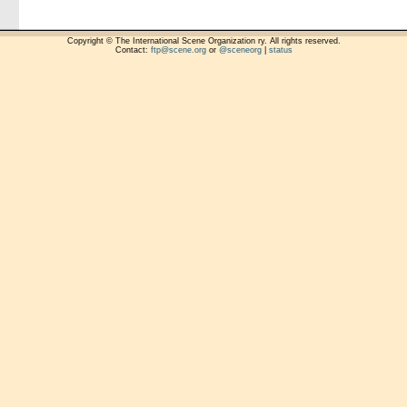
Copyright © The International Scene Organization ry. All rights reserved.
Contact:
ftp@scene.org
or
@sceneorg
|
status