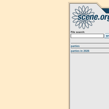
File search:
parties
parties in 2026