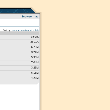
browse
faq
Sort by:
name
extension
size
date
parent
28.11K
6.73M
3.24M
5.93M
7.04M
3.26M
6.16M
4.26M