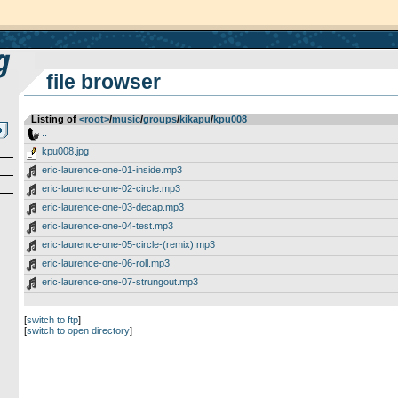
file browser
Listing of
<root>
­/­
music
­/­
groups
­/­
kikapu
­/­
kpu008
..
kpu008.jpg
eric-laurence-one-01-inside.mp3
eric-laurence-one-02-circle.mp3
eric-laurence-one-03-decap.mp3
eric-laurence-one-04-test.mp3
eric-laurence-one-05-circle-(remix).mp3
eric-laurence-one-06-roll.mp3
eric-laurence-one-07-strungout.mp3
[
switch to ftp
]
[
switch to open directory
]